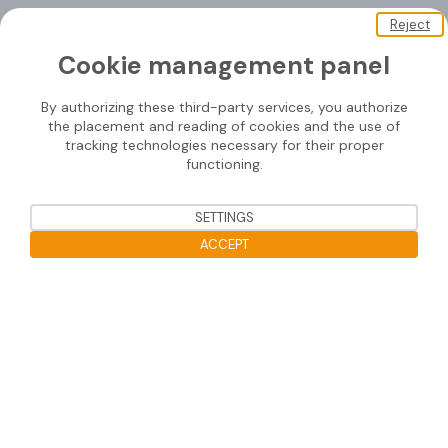
Reject
About us
Cookie management panel
Soprasolar
By authorizing these third-party services, you authorize
Downloads
the placement and reading of cookies and the use of
tracking technologies necessary for their proper
Contact us
functioning.
SETTINGS
Mounting systems
ACCEPT
SOPRASOLAR® FIX EVO
Open the cookie bar
SOPRASOLAR® FIX EVO TILT
SOPRASOLAR® FIX EVO TILT PVC/TPO
SOPRASOLAR® FLEX