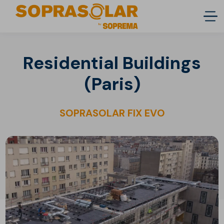
Residential Buildings
(Paris)
SOPRASOLAR FIX EVO