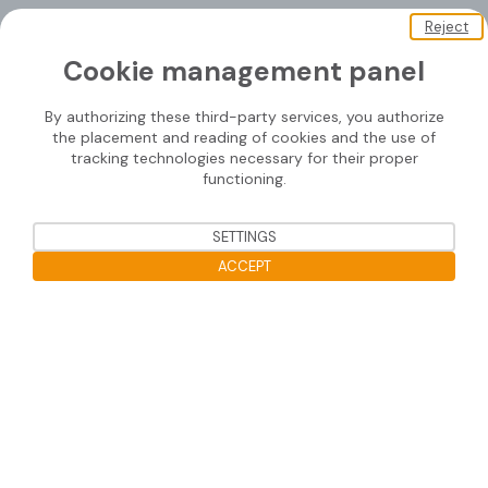
Reject
About us
Cookie management panel
Soprasolar
By authorizing these third-party services, you authorize
Downloads
the placement and reading of cookies and the use of
tracking technologies necessary for their proper
Contact us
functioning.
SETTINGS
Mounting systems
ACCEPT
SOPRASOLAR® FIX EVO
Open the cookie bar
SOPRASOLAR® FIX EVO TILT
SOPRASOLAR® FIX EVO TILT PVC/TPO
SOPRASOLAR® FLEX