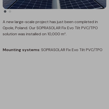
A new large-scale project has just been completed in
Opole, Poland. Our SOPRASOLAR Fix Evo Tilt PVC/TPO
solution was installed on 10,000 m².
Mounting systems
: SOPRASOLAR Fix Evo Tilt PVC/TPO