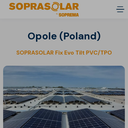
Opole (Poland)
SOPRASOLAR Fix Evo Tilt PVC/TPO